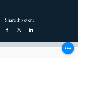
Share this event
14200 River Road
Baton Rouge, LA 70820
Open Weekdays 10am-4pm
Weekends by Appointment