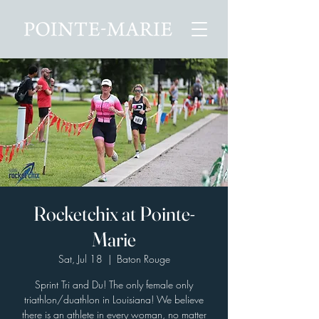
Rocketchix at Pointe-
Marie
Sat, Jul 18
  |  
Baton Rouge
Sprint Tri and Du! The only female only
triathlon/duathlon in Louisiana! We believe
there is an athlete in every woman, no matter