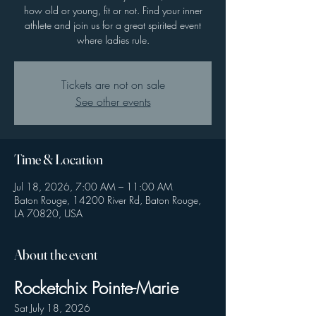
how old or young, fit or not. Find your inner
athlete and join us for a great spirited event
where ladies rule.
Tickets are not on sale
See other events
Time & Location
Jul 18, 2026, 7:00 AM – 11:00 AM
Baton Rouge, 14200 River Rd, Baton Rouge,
LA 70820, USA
About the event
Rocketchix Pointe-Marie
Sat July 18, 2026