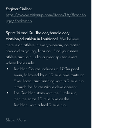
Register Online: 
https://www.trisignup.com/Race/LA/BatonRo
uge/Rocketchix
Sprint Tri and Du! The only female only 
triathlon/duathlon in Louisiana!  
We believe 
there is an athlete in every woman, no matter 
how old or young, fit or not. Find your inner 
athlete and join us for a great spirited event 
where ladies rule.
Triathlon Course includes a 100m pool 
swim, followed by a 12 mile bike route on 
River Road, and finishing with a 2 mile run 
through the Pointe Marie development.  
The Duathlon starts with the 1 mile run, 
then the same 12 mile bike as the 
Triathlon, with a final 2 mile run.
Show More