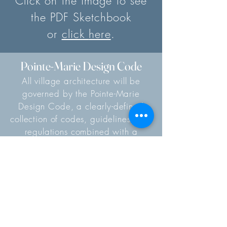
Click on the image to see
the PDF Sketchbook
or
clic
k
here
.
Pointe-Marie Design Code
All village architecture will be
governed by the Pointe-Marie
Design Code, a clearly-defined
collection of codes, guidelines, and
regulations combined with a
mindful design review process. The
Design Code not only describes
what NOT to do, but acts as a
living document that shows our
homeowners how to contribute
towards a cohesive architectural
ensemble – a collection of