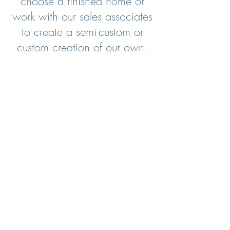
choose a finished home or
work with our sales associates
to create a semi-custom or
custom creation of our own.