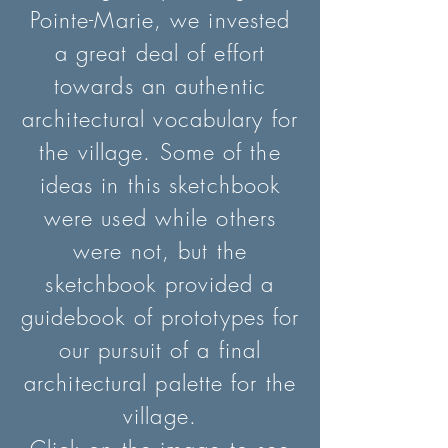
Pointe-Marie, we invested
a great deal of effort
towards an authentic
architectural vocabulary for
the village. Some of the
ideas in th
is sketchbook
were used while others
were not, but the
sketchbook provided a
guidebook of prototypes for
our pursuit of a final
architectural palette for the
village.