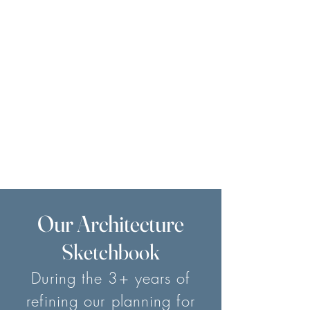
Our Architecture
Sketchbook
During the 3+ years of
refining our planning for