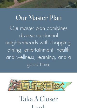
Our Master Plan
Our master plan combines
diverse residential
neighborhoods with shopping,
dining, entertainment, health
and wellness, learning, and a
good time.
Take A Closer
Look