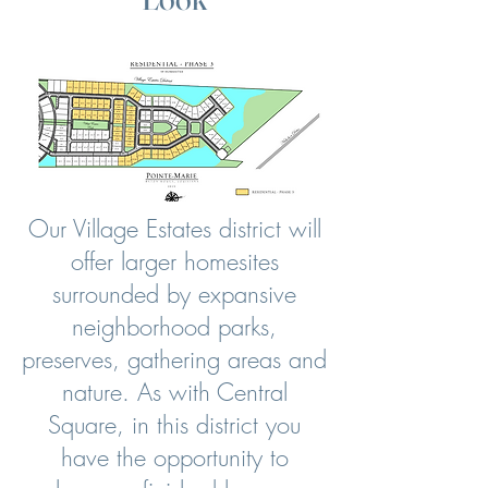
Our Village Estates district will
offer larger homesites
surrounded by expansive
neighborhood parks,
preserves, gathering areas and
nature.
As with Central
Square, in this district you
have the opportunity to