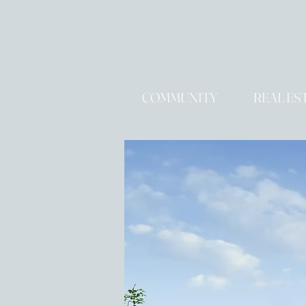
COMMUNITY
REAL ES