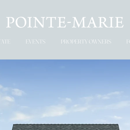
TATE
EVENTS
PROPERTY OWNERS
F