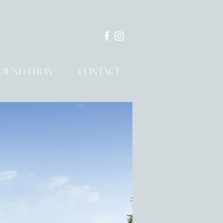
OUNDATION
CONTACT