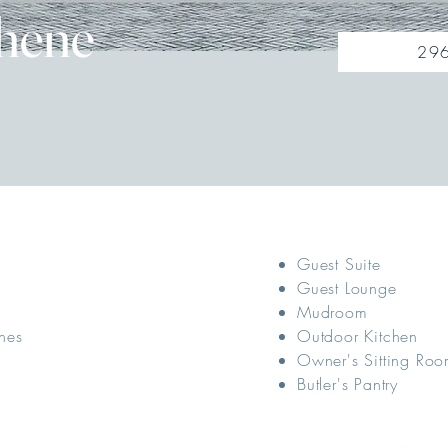
hene
296
Guest Suite
Guest Lounge
Mudroom
hes
Outdoor Kitchen
Owner's Sitting Ro
Butler's Pantry