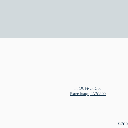
14200 River Road
Baton Rouge, LA 70820
© 2026