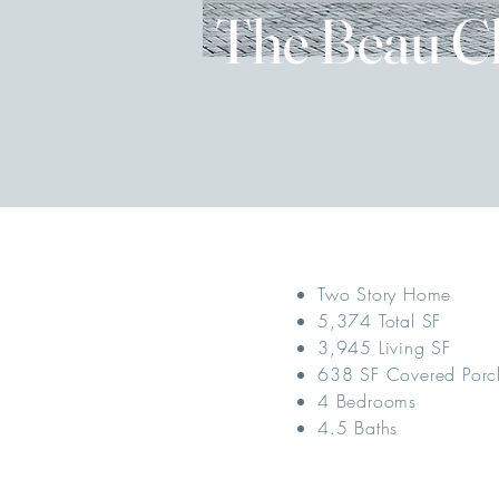
The Beau C
Two Story Home
5,374 Total SF
3,945 Living SF
638 SF Covered Porc
4 Bedrooms
4.5 Baths