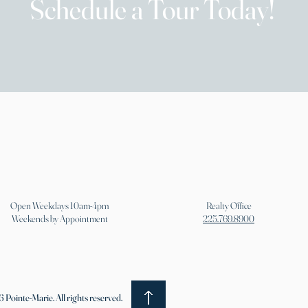
Schedule a Tour Today!
Open Weekdays 10am-4pm
Realty Office
Weekends by Appointment
225.769.8900
 Pointe-Marie. All rights reserved.