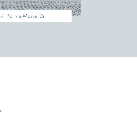
7 Pointe-Marie Dr.
om