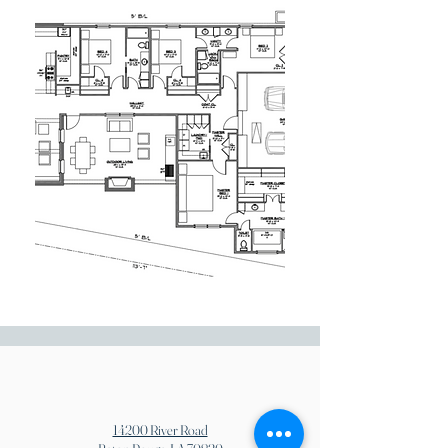
14200 River Road