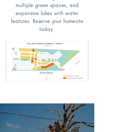
multiple green spaces, and
expansive lakes with water
features. Reserve your homesite
today.