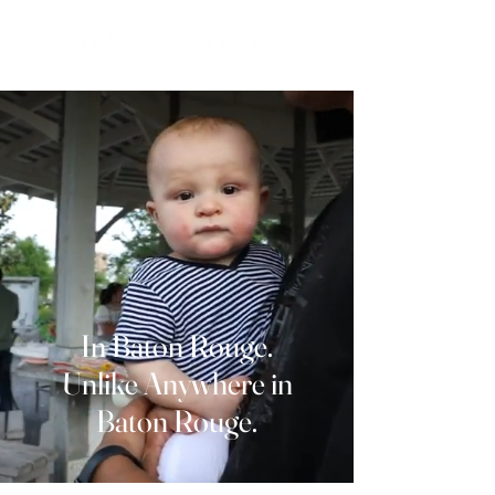
In Baton Rouge.
Unlike Anywhere in
Baton Rouge.