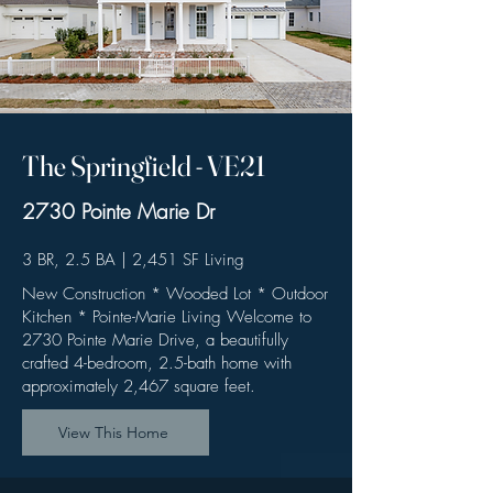
The Springfield - VE21
2730 Pointe Marie Dr ​
3 BR, 2.5 BA | 2,451 SF Living
New Construction * Wooded Lot * Outdoor
Kitchen * Pointe-Marie Living Welcome to
2730 Pointe Marie Drive, a beautifully
crafted 4-bedroom, 2.5-bath home with
approximately 2,467 square feet.
View This Home