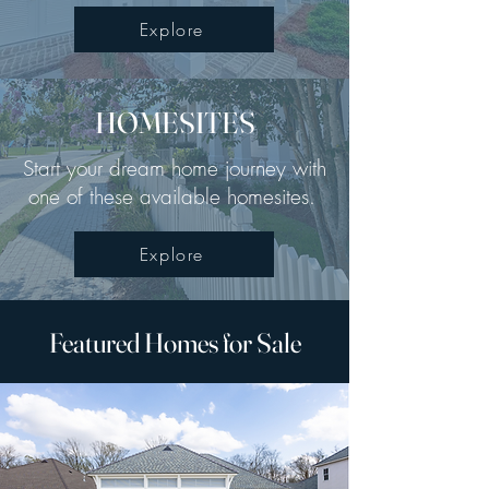
Explore
HOMESITES
Start your dream home journey with
one of these available homesites.
Explore
Featured Homes for Sale