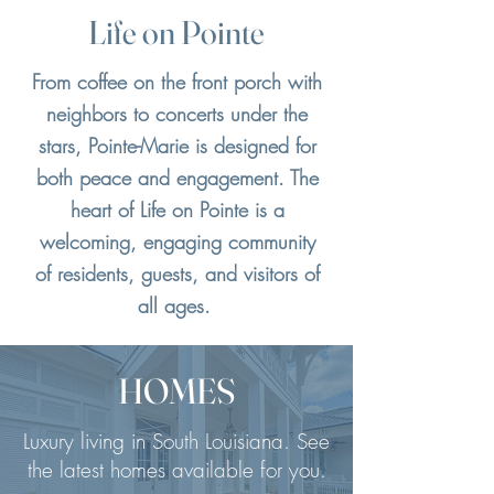
Life on Pointe
From coffee on the front porch with
neighbors to concerts under the
stars, Pointe-Marie is designed for
both peace and engagement. The
heart of Life on Pointe is a
welcoming, engaging community
of residents, guests, and visitors of
all ages.
HOMES
Luxury living in South Louisiana. See
the latest homes available for you.