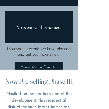
No events at the moment
Discover the events we have planned
and get your tickets now.
View More Events
Now Pre-selling Phase III
Nestled on the northern end of the
development, this residential
district features larger homesites,