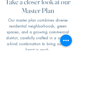
Take a closer look at our
Master Plan
Our master plan combines diverse
residential neighborhoods, green
spaces, and a growing commercial
district, carefully crafted in a one-of-
a-kind combination to bring out the
heart in each.
Community Partners